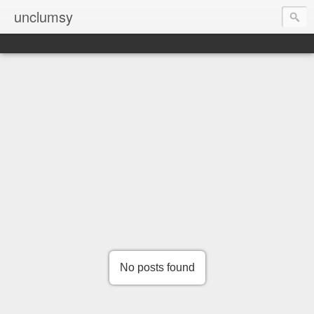
unclumsy
No posts found