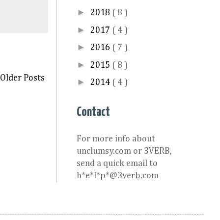
►
2018
( 8 )
►
2017
( 4 )
►
2016
( 7 )
►
2015
( 8 )
Older Posts
►
2014
( 4 )
Contact
For more info about
unclumsy.com or 3VERB,
send a quick email to
h*e*l*p*@3verb.com