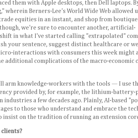
ced them with Apple desktops, then Dell laptops. B
," wherein Berners-Lee's World Wide Web allowed u
trade equities in an instant, and shop from boutique
hough, we're sure to encounter another, artificial-
hift in what I've started calling "extrapolated" co
ish your sentence, suggest distinct healthcare or w
micro-interactions with consumers this week might a
he additional complications of the macro-economic 
ill arm knowledge-workers with the tools — I use t
iency provided by, for example, the lithium-battery
on industries a few decades ago. Plainly, AI-based "p
antages to those who understand and embrace the te
insist on the tradition of running an extension cor
 clients?