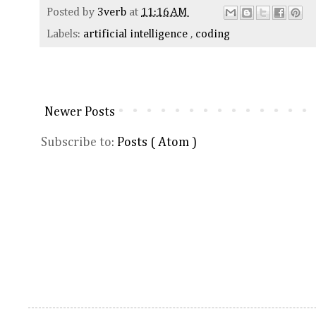
Posted by
3verb
at
11:16 AM
Labels:
artificial intelligence
,
coding
Newer Posts
Subscribe to:
Posts ( Atom )