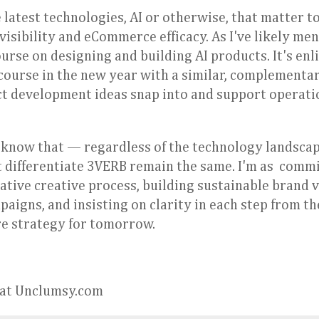
e latest technologies, AI or otherwise, that matter t
visibility and eCommerce efficacy. As I've likely men
rse on designing and building AI products. It's enl
t course in the new year with a similar, complementa
t development ideas snap into and support operati
 know that — regardless of the technology landscap
t differentiate 3VERB remain the same. I'm as comm
ative creative process, building sustainable brand 
igns, and insisting on clarity in each step from the
ure strategy for tomorrow.
y at Unclumsy.com