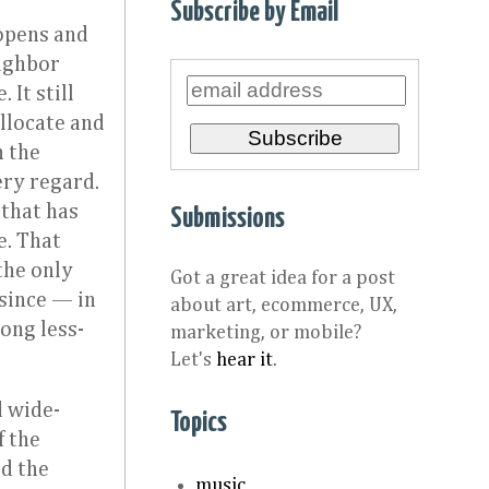
Subscribe by Email
opens and
eighbor
It still
llocate and
h the
ery regard.
that has
Submissions
e. That
the only
Got a great idea for a post
 since — in
about art, ecommerce, UX,
ong less-
marketing, or mobile?
Let's
hear it
.
d wide-
Topics
f the
ed the
music