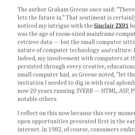
The author Graham Greene once said: "There
lets the future in." That sentiment is certa
noticed my intrigue with the
Sinclair ZX81
he
was the age of room-sized mainframe compute
retrieve data — but the small computer sittin
nature of computer technology
and
culture:
Indeed, my involvement with computers at t
persisted through every creative, educationa
small computer had, as Greene noted, "let the 
invitation I needed to dig in with real aplom
now 20 years running 3VERB — HTML, ASP, PHP
notable others.
I reflect on this now because this very mome
open opportunities presented first in the earl
internet. In 1982, of course, consumers embr