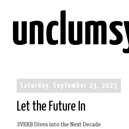
unclums
Saturday, September 23, 2023
Let the Future In
3VERB Dives into the Next Decade