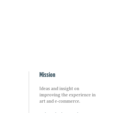
Mission
Ideas and insight on
improving the experience in
art and e-commerce.