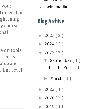
o your
social media
tioned, I'm
ightening
Blog Archive
ry course
onal
►
2025
( 2 )
►
2024
( 3 )
e or tools
▼
2023
( 2 )
itted as
▼
September
( 1 )
value and
Let the Future In
 line-level
►
March
( 1 )
►
2022
( 1 )
►
2020
( 3 )
►
2019
( 10 )