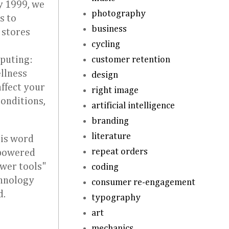
y 1999, we
photography
s to
business
 stores
cycling
customer retention
mputing:
ellness
design
ffect your
right image
conditions,
artificial intelligence
branding
literature
his word
repeat orders
-powered
ower tools"
coding
chnology
consumer re-engagement
d.
typography
art
mechanics