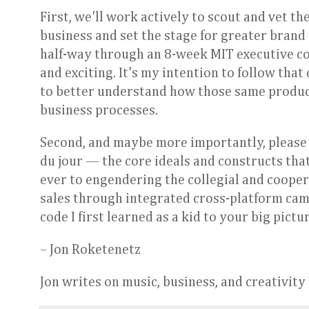
First, we'll work actively to scout and vet th
business and set the stage for greater brand 
half-way through an 8-week MIT executive cou
and exciting. It's my intention to follow tha
to better understand how those same produc
business processes.
Second, and maybe more importantly, please
du jour — the core ideals and constructs tha
ever to engendering the collegial and cooper
sales through integrated cross-platform campa
code I first learned as a kid to your big pict
– Jon Roketenetz
Jon writes on music, business, and creativit