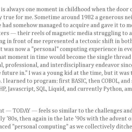
 is always one moment in childhood when the door 
inly true for me. Sometime around 1982 a generous n
 had somehow managed to acquire and gave it to me. 
rs — their reels of magnetic media struggling to a
g in front of me represented a tectonic shift in bot
 It was now a "personal" computing experience in ev
hat moment in time would become the single thread 
l, professional, and interdisciplinary endeavor sinc
future in." I was a young kid at the time, but it was 
b. I learned to program: first BASIC, then COBOL, and
, Javascript, SQL, Liquid, and currently Python, am
nt — TODAY — feels so similar to the challenges an
y '80s, then again in the late '90s with the advent o
aced "personal computing" as we collectively ditch