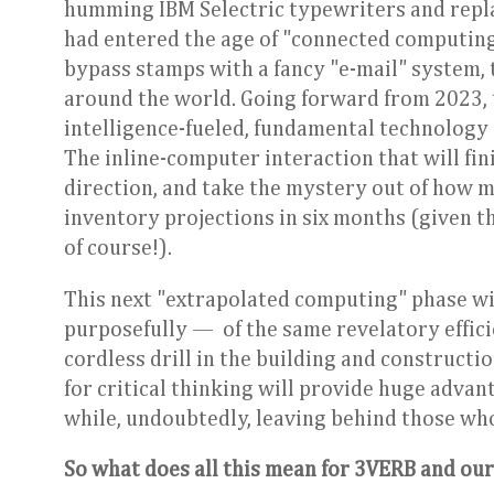
humming IBM Selectric typewriters and repla
had entered the age of "connected computing
bypass stamps with a fancy "e-mail" system, 
around the world. Going forward from 2023, t
intelligence-fueled, fundamental technology s
The inline-computer interaction that will fin
direction, and take the mystery out of how 
inventory projections in six months (given t
of course!).
This next "extrapolated computing" phase w
purposefully — of the same revelatory effic
cordless drill in the building and constructi
for critical thinking will provide huge adv
while, undoubtedly, leaving behind those who 
So what does all this mean for 3VERB and our