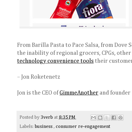
From Barilla Pasta to Pace Salsa, from Dove S
the inability of regional grocers, CPGs, othe
technology convenience tools
their customer
– Jon Roketenetz
Jon is the CEO of
GimmeAnother
and founder
Posted by
3verb
at
8:35 PM
Labels:
business
,
consumer re-engagement