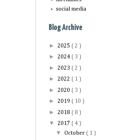
social media
Blog Archive
►
2025
( 2 )
►
2024
( 3 )
►
2023
( 2 )
►
2022
( 1 )
►
2020
( 3 )
►
2019
( 10 )
►
2018
( 8 )
▼
2017
( 4 )
▼
October
( 1 )