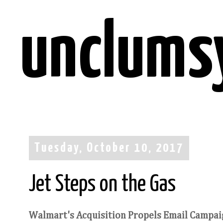
unclums
Tuesday, October 10, 2017
Jet Steps on the Gas
Walmart's Acquisition Propels Email Campaig