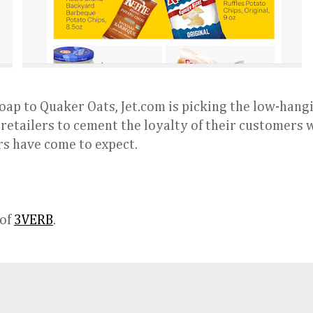
oap to Quaker Oats, Jet.com is picking the low-hangi
r retailers to cement the loyalty of their customers 
s have come to expect.
 of
3VERB
.