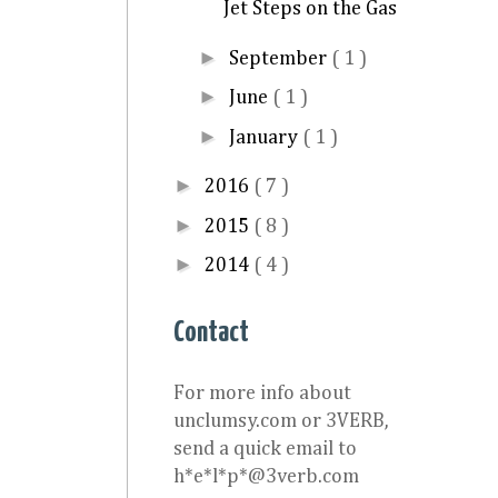
Jet Steps on the Gas
►
September
( 1 )
►
June
( 1 )
►
January
( 1 )
►
2016
( 7 )
►
2015
( 8 )
►
2014
( 4 )
Contact
For more info about
unclumsy.com or 3VERB,
send a quick email to
h*e*l*p*@3verb.com