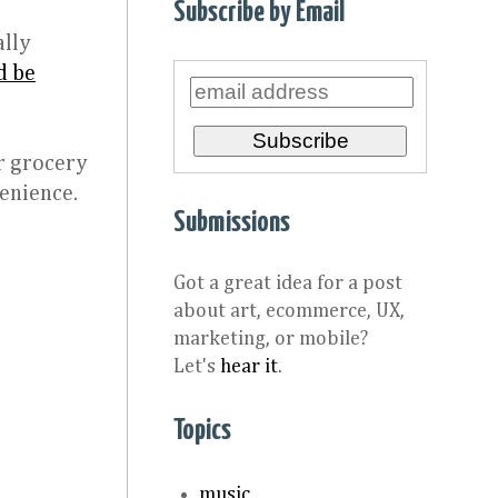
Subscribe by Email
ally
d be
r grocery
venience.
Submissions
Got a great idea for a post
about art, ecommerce, UX,
marketing, or mobile?
Let's
hear it
.
Topics
music