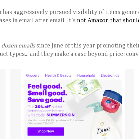
 has aggressively pursued visibility of items gener
ses in email after email. It's
not Amazon that shoul
a dozen emails
since June of this year promoting thei
uct types... and they make a case beyond price: con