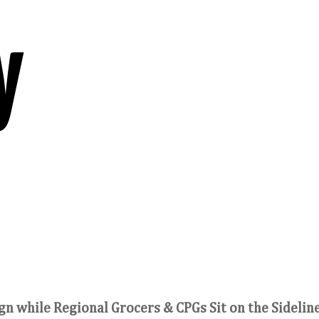
y
n while Regional Grocers & CPGs Sit on the Sidelin