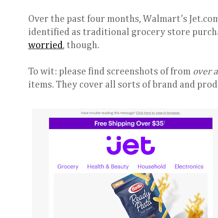
Over the past four months, Walmart's Jet.com
identified as traditional grocery store purcha
worried
, though.
To wit: please find screenshots of from
over 
items. They cover all sorts of brand and prod