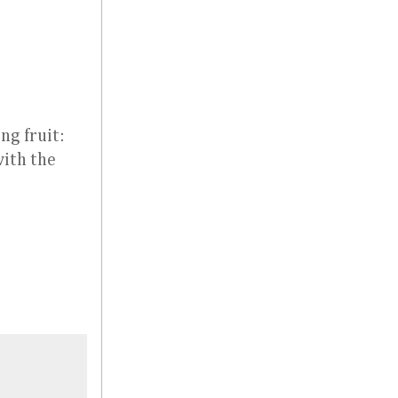
ng fruit:
with the