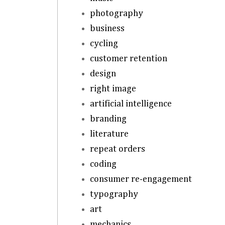
photography
business
cycling
customer retention
design
right image
artificial intelligence
branding
literature
repeat orders
coding
consumer re-engagement
typography
art
mechanics