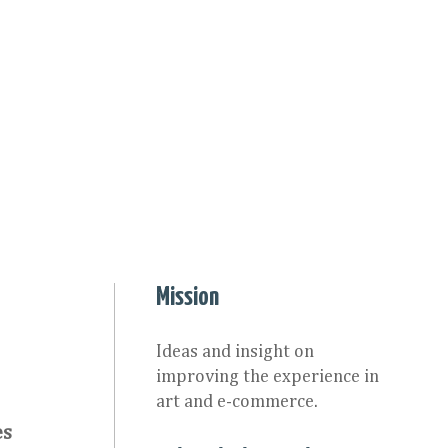
Mission
Ideas and insight on
improving the experience in
art and e-commerce.
es