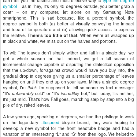
can't tell you the fastest and most effective way to
type the degree
symbol
– as in "hey, it's only 45 degrees outside, you better grab a
coat" – on my computer, let alone on my Samsung Note
smartphone. This is sad because, like a percent symbol, the
degree symbol is both (a) better at visually conveying the impact
and idea of temperature and (b) allowing quick access to express
the relative.
There's too little of that.
When we're all wrapped up
in black and white, we miss out on the halves and portions.
To wit: The leaves don't simply wither and fall in a single day, we
get a whole season for that. Indeed, we get a full season of
incremental change capable of disputing the dialectical opposition
that the up/down, for/against crowd would have you buy into, the
gradual drop in degrees giving us a smaller percentage of leaves
hanging on until they end up on your lawn. Minus a simple degree
symbol, I'm
think
I'm supposed to tell someone by text message:
"It's
unbearably
cold" or "It's
incredibly
hot," but today, it's neither,
it's just mild. That's how Fall goes, marching step-by-step into a big
pile of dry, raked leaves.
A few years ago, speaking of degrees, we had the privilege to work
on the legendary
Litespeed
bicycle brand; they were hoping to
develop a new symbol for the front headtube badge and had a
variation of an intersecting "L" and "S" from their logo. We helped to