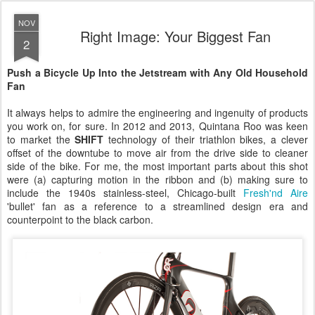
NOV
Right Image: Your Biggest Fan
2
Push a Bicycle Up Into the Jetstream with Any Old Household
Fan
It always helps to admire the engineering and ingenuity of products
you work on, for sure. In 2012 and 2013, Quintana Roo was keen
to market the
SHIFT
technology of their triathlon bikes, a clever
offset of the downtube to move air from the drive side to cleaner
side of the bike. For me, the most important parts about this shot
were (a) capturing motion in the ribbon and (b) making sure to
include the 1940s stainless-steel, Chicago-built
Fresh'nd Aire
'bullet' fan as a reference to a streamlined design era and
counterpoint to the black carbon.