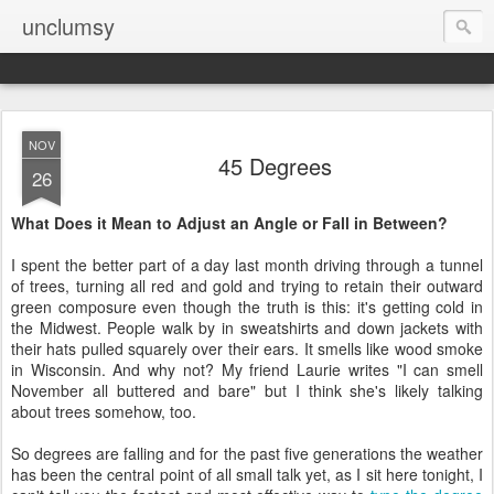
unclumsy
NOV
45 Degrees
26
What Does it Mean to Adjust an Angle or Fall in Between?
I spent the better part of a day last month driving through a tunnel
of trees, turning all red and gold and trying to retain their outward
green composure even though the truth is this: it's getting cold in
the Midwest. People walk by in sweatshirts and down jackets with
their hats pulled squarely over their ears. It smells like wood smoke
in Wisconsin. And why not? My friend Laurie writes "I can smell
November all buttered and bare" but I think she's likely talking
about trees somehow, too.
So degrees are falling and for the past five generations the weather
has been the central point of all small talk yet, as I sit here tonight, I