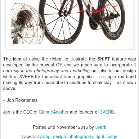
The idea of using the ribbon to illustrate the
SHIFT
feature was
developed by the crew at QR and we made sure to incorporate it
not only in the photography and marketing
but also in our design
work at 3VERB for the actual frame graphics – a simple red band
making its way from headtube to seattube to chainstay – as shown
above.
– Jon Roketenetz
Jon is the CEO of
GimmeAnother
and founder of
3VERB
.
Posted
2nd November 2015
by
3verb
Labels:
cycling
design
photography
right image