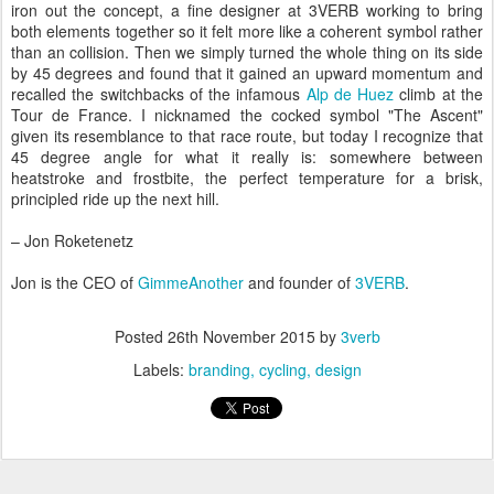
iron out the concept, a fine designer at 3VERB working to bring
both elements together so it felt more like a coherent symbol rather
than an collision. Then we simply turned the whole thing on its side
by 45 degrees and found that it gained an upward momentum and
recalled the switchbacks of the infamous
Alp de Huez
climb at the
Tour de France. I nicknamed the cocked symbol "The Ascent"
given its resemblance to that race route, but today I recognize that
45 degree angle for what it really is: somewhere between
heatstroke and frostbite, the perfect temperature for a brisk,
principled ride up the next hill.
– Jon Roketenetz
Jon is the CEO of
GimmeAnother
and founder of
3VERB
.
Posted
26th November 2015
by
3verb
Labels:
branding
cycling
design