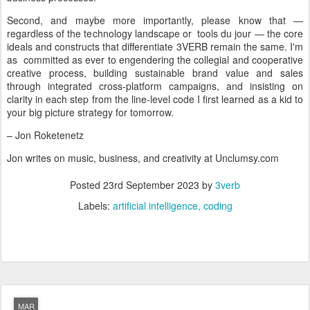
Second, and maybe more importantly, please know that —
regardless of the technology landscape or tools du jour — the core
ideals and constructs that differentiate 3VERB remain the same. I'm
as committed as ever to engendering the collegial and cooperative
creative process, building sustainable brand value and sales
through integrated cross-platform campaigns, and insisting on
clarity in each step from the line-level code I first learned as a kid to
your big picture strategy for tomorrow.
– Jon Roketenetz
Jon writes on music, business, and creativity at Unclumsy.com
Posted
23rd September 2023
by
3verb
Labels:
artificial intelligence
coding
MAR