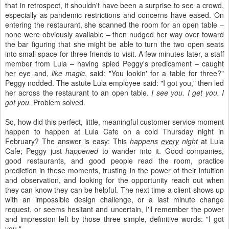
that in retrospect, it shouldn't have been a surprise to see a crowd,
especially as pandemic restrictions and concerns have eased. On
entering the restaurant, she scanned the room for an open table –
none were obviously available – then nudged her way over toward
the bar figuring that she might be able to turn the two open seats
into small space for three friends to visit. A few minutes later, a staff
member from Lula – having spied Peggy's predicament – caught
her eye and,
like magic
, said: "You lookin' for a table for three?"
Peggy nodded. The astute Lula employee said: "I got you," then led
her across the restaurant to an open table.
I see you. I get you. I
got you.
Problem solved.
So, how did this perfect, little, meaningful customer service moment
happen to happen at Lula Cafe on a cold Thursday night in
February? The answer is easy: This
happens
every
night
at Lula
Cafe; Peggy just
happened
to wander into it. Good companies,
good restaurants, and good people read the room, practice
prediction in these moments, trusting in the power of their intuition
and observation, and looking for the opportunity reach out when
they can know they can be helpful. The next time a client shows up
with an impossible design challenge, or a last minute change
request, or seems hesitant and uncertain, I'll remember the power
and impression left by those three simple, definitive words: "I got
you."