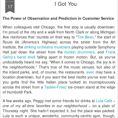
I Got You
17
The Power of Observation and Prediction in Customer Service
When colleagues visit Chicago, the first stop is usually downtown.
I'm proud of the city and a walk from North Clark or along Michigan
Ave reinforces that: tourists on their way to "
The Bean
," the start of
Route 66 (America's Highway) across the street from the Art
Institute, the
striking orchestra musicians
playing outside Symphony
Hall just down the street from the
bucket drummers
, and
Frank
Gehry's band shell
falling apart in frozen motion. But, as you've
undoubtedly heard me say, "When it comes to Chicago, the joy is in
the neighborhoods." That's true of the music venues, but also of
the inland parks, and, of course, the restaurants.
avec
may have a
location downtown, but if you want the best risotto you've ever had,
you gotta find the little Italian place tucked so inconspicuously
across the street from a
Tastee-Freez
ice-cream stand at the edge
of Humboldt Park.
A few weeks ago, Peggy met some friends for drinks at
Lula Cafe
–
one of my all-time favorites in our neighborhood
– on a plain ol'
Thursday night. She hadn't expected it, but the place was packed.
Lula is such a unique, wonderful, community-centric spot, though,