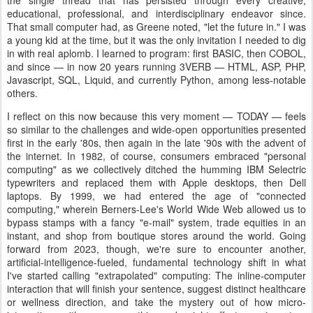
the single thread that has persisted through every creative,
educational, professional, and interdisciplinary endeavor since.
That small computer had, as Greene noted, "let the future in." I was
a young kid at the time, but it was the only invitation I needed to dig
in with real aplomb. I learned to program: first BASIC, then COBOL,
and since — in now 20 years running 3VERB — HTML, ASP, PHP,
Javascript, SQL, Liquid, and currently Python, among less-notable
others.
I reflect on this now because this very moment — TODAY — feels
so similar to the challenges and wide-open opportunities presented
first in the early '80s, then again in the late '90s with the advent of
the internet. In 1982, of course, consumers embraced "personal
computing" as we collectively ditched the humming IBM Selectric
typewriters and replaced them with Apple desktops, then Dell
laptops. By 1999, we had entered the age of "connected
computing," wherein Berners-Lee's World Wide Web allowed us to
bypass stamps with a fancy "e-mail" system, trade equities in an
instant, and shop from boutique stores around the world. Going
forward from 2023, though, we're sure to encounter another,
artificial-intelligence-fueled, fundamental technology shift in what
I've started calling "extrapolated" computing: The inline-computer
interaction that will finish your sentence, suggest distinct healthcare
or wellness direction, and take the mystery out of how micro-