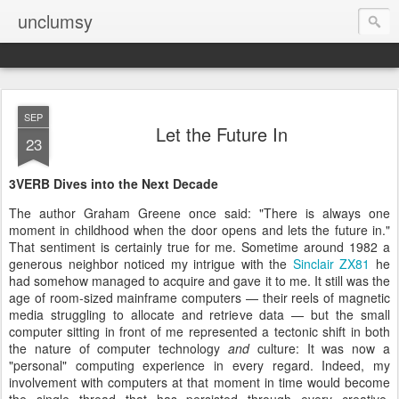
unclumsy
SEP
Let the Future In
23
3VERB Dives into the Next Decade
The author Graham Greene once said: "There is always one
moment in childhood when the door opens and lets the future in."
That sentiment is certainly true for me. Sometime around 1982 a
generous neighbor noticed my intrigue with the
Sinclair ZX81
he
had somehow managed to acquire and gave it to me. It still was the
age of room-sized mainframe computers — their reels of magnetic
media struggling to allocate and retrieve data — but the small
computer sitting in front of me represented a tectonic shift in both
the nature of computer technology
and
culture: It was now a
"personal" computing experience in every regard. Indeed, my
involvement with computers at that moment in time would become