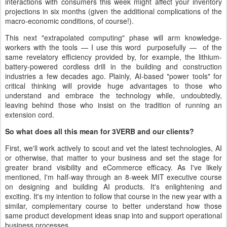
interactions with consumers this week might affect your inventory
projections in six months (given the additional complications of the
macro-economic conditions, of course!).
This next "extrapolated computing" phase will arm knowledge-
workers with the tools — I use this word purposefully — of the
same revelatory efficiency provided by, for example, the lithium-
battery-powered cordless drill in the building and construction
industries a few decades ago. Plainly, AI-based "power tools" for
critical thinking will provide huge advantages to those who
understand and embrace the technology while, undoubtedly,
leaving behind those who insist on the tradition of running an
extension cord.
So what does all this mean for 3VERB and our clients?
First, we'll work actively to scout and vet the latest technologies, AI
or otherwise, that matter to your business and set the stage for
greater brand visibility and eCommerce efficacy. As I've likely
mentioned, I'm half-way through an 8-week MIT executive course
on designing and building AI products. It's enlightening and
exciting. It's my intention to follow that course in the new year with a
similar, complementary course to better understand how those
same product development ideas snap into and support operational
business processes.