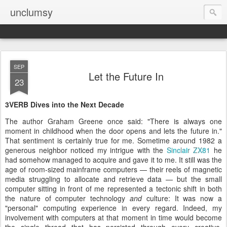
unclumsy
SEP
Let the Future In
23
3VERB Dives into the Next Decade
The author Graham Greene once said: "There is always one
moment in childhood when the door opens and lets the future in."
That sentiment is certainly true for me. Sometime around 1982 a
generous neighbor noticed my intrigue with the
Sinclair ZX81
he
had somehow managed to acquire and gave it to me. It still was the
age of room-sized mainframe computers — their reels of magnetic
media struggling to allocate and retrieve data — but the small
computer sitting in front of me represented a tectonic shift in both
the nature of computer technology
and
culture: It was now a
"personal" computing experience in every regard. Indeed, my
involvement with computers at that moment in time would become