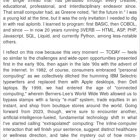
the single thread that has persisted through every creative,
educational, professional, and interdisciplinary endeavor since.
That small computer had, as Greene noted, "let the future in." I was
a young kid at the time, but it was the only invitation I needed to dig
in with real aplomb. I learned to program: first BASIC, then COBOL,
and since — in now 20 years running 3VERB — HTML, ASP, PHP,
Javascript, SQL, Liquid, and currently Python, among less-notable
others.
I reflect on this now because this very moment — TODAY — feels
so similar to the challenges and wide-open opportunities presented
first in the early '80s, then again in the late '90s with the advent of
the internet. In 1982, of course, consumers embraced "personal
computing" as we collectively ditched the humming IBM Selectric
typewriters and replaced them with Apple desktops, then Dell
laptops. By 1999, we had entered the age of "connected
computing," wherein Berners-Lee's World Wide Web allowed us to
bypass stamps with a fancy "e-mail" system, trade equities in an
instant, and shop from boutique stores around the world. Going
forward from 2023, though, we're sure to encounter another,
artificial-intelligence-fueled, fundamental technology shift in what
I've started calling "extrapolated" computing: The inline-computer
interaction that will finish your sentence, suggest distinct healthcare
or wellness direction, and take the mystery out of how micro-