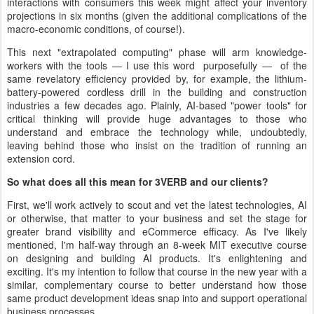
interactions with consumers this week might affect your inventory
projections in six months (given the additional complications of the
macro-economic conditions, of course!).
This next "extrapolated computing" phase will arm knowledge-
workers with the tools — I use this word purposefully — of the
same revelatory efficiency provided by, for example, the lithium-
battery-powered cordless drill in the building and construction
industries a few decades ago. Plainly, AI-based "power tools" for
critical thinking will provide huge advantages to those who
understand and embrace the technology while, undoubtedly,
leaving behind those who insist on the tradition of running an
extension cord.
So what does all this mean for 3VERB and our clients?
First, we'll work actively to scout and vet the latest technologies, AI
or otherwise, that matter to your business and set the stage for
greater brand visibility and eCommerce efficacy. As I've likely
mentioned, I'm half-way through an 8-week MIT executive course
on designing and building AI products. It's enlightening and
exciting. It's my intention to follow that course in the new year with a
similar, complementary course to better understand how those
same product development ideas snap into and support operational
business processes.