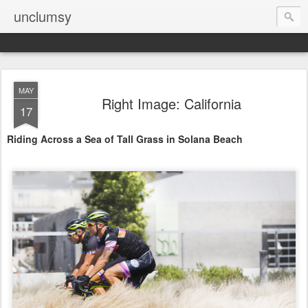
unclumsy
MAY
Right Image: California
17
Riding Across a Sea of Tall Grass in Solana Beach