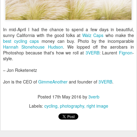
In mid-April I had the chance to spend a few days in beautiful,
sunny California with the good folks at
Walz Caps
who make the
best cycling caps
money can buy. Photo by the incomparable
Hannah Stonehouse Hudson
. We lopped off the aerobars in
Photoshop because that's how we roll at
3VERB
: Laurent
Fignon
-
style.
– Jon Roketenetz
Jon is the CEO of
GimmeAnother
and founder of
3VERB
.
Posted
17th May 2016
by
3verb
Labels:
cycling
photography
right image