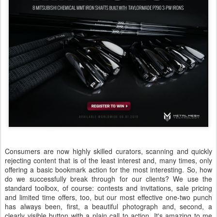
Consumers are now highly skilled curators, scanning and quickly
rejecting content that is of the least interest and, many times, only
offering a basic bookmark action for the most interesting. So, how
do we successfully break through for our clients? We use the
standard toolbox, of course: contests and invitations, sale pricing
and limited time offers, too, but our most effective one-two punch
has always been, first, a beautiful photograph and, second, a
clearly visible button with a plain call to action. It's amazing to me