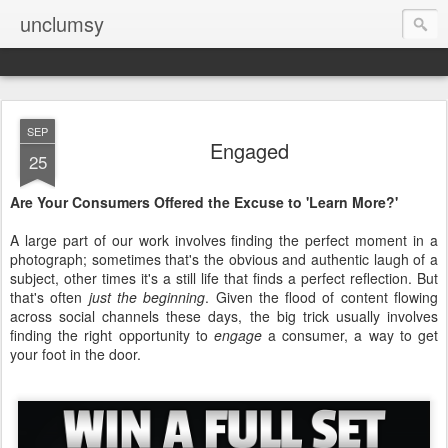
unclumsy
SEP
Engaged
25
Are Your Consumers Offered the Excuse to 'Learn More?'
A large part of our work involves finding the perfect moment in a
photograph; sometimes that's the obvious and authentic laugh of a
subject, other times it's a still life that finds a perfect reflection. But
that's often
just the beginning
. Given the flood of content flowing
across social channels these days, the big trick usually involves
finding the right opportunity to
engage
a consumer, a way to get
your foot in the door.